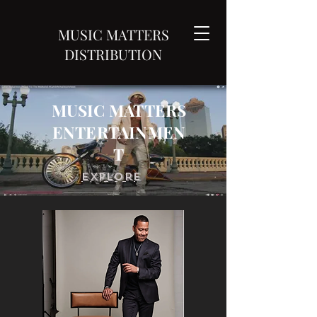
MUSIC MATTERS
DISTRIBUTION
MUSIC MATTERS
ENTERTAINMEN
T
Explore