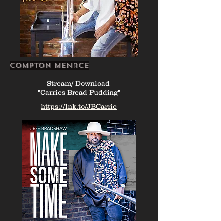
Compton Menace
Stream/ Download
"Carries Bread Pudding"
https://lnk.to/JBCarrie