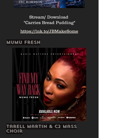
Stream/ Download
"Carries Bread Pudding"
https://lnk.to/JBMakeSome
mumu fresh
Tarell Martin & c2 Mass
Choir