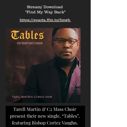
Stream/ Download
"Find My Way Back"
https://sparta.ffm.to/fmwb
Stream/ Download
"Tables"
https://lnk.to/tables-c2
Tarell Martin & C2 Mass Choir 
present their new single, “Tables”, 
featuring Bishop Cortez Vaughn. 
